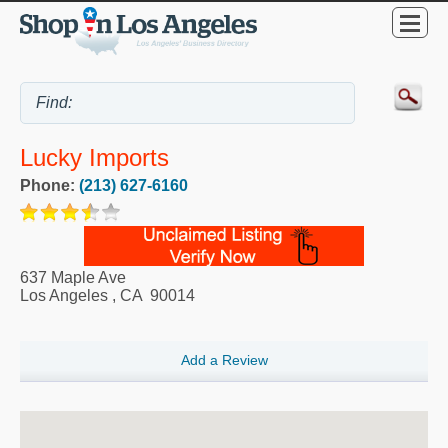
Lucky Imports
Phone:
(213) 627-6160
637 Maple Ave
Los Angeles
,
CA
90014
Add a Review