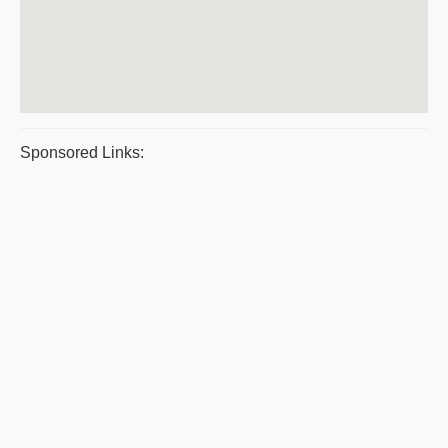
Sponsored Links: