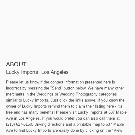
ABOUT
Lucky Imports, Los Angeles
Please let us know if the contact information presented here is
incorrect by pressing the "Send" button below. We have many other
merchants in the Weddings or Wedding Photography categories
similar to Lucky Imports. Just click the links above. If you know the
owner of Lucky Imports remind them to claim their listing here - it's
free and has many benefits! Please visit Lucky Imports at 637 Maple
Ave in Los Angeles. If you would prefer you can also call them at
(213) 627-6160. Driving directions and a printable map to 637 Maple
Ave to find Lucky Imports are easily done by clicking on the "View