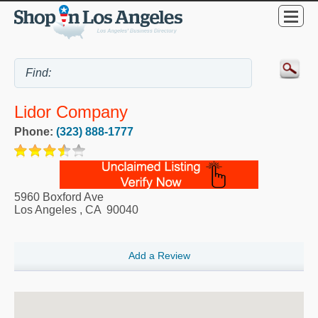
Lidor Company
Phone:
(323) 888-1777
5960 Boxford Ave
Los Angeles
,
CA
90040
Add a Review