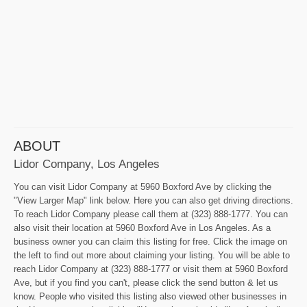
ABOUT
Lidor Company, Los Angeles
You can visit Lidor Company at 5960 Boxford Ave by clicking the
"View Larger Map" link below. Here you can also get driving directions.
To reach Lidor Company please call them at (323) 888-1777. You can
also visit their location at 5960 Boxford Ave in Los Angeles. As a
business owner you can claim this listing for free. Click the image on
the left to find out more about claiming your listing. You will be able to
reach Lidor Company at (323) 888-1777 or visit them at 5960 Boxford
Ave, but if you find you can't, please click the send button & let us
know. People who visited this listing also viewed other businesses in