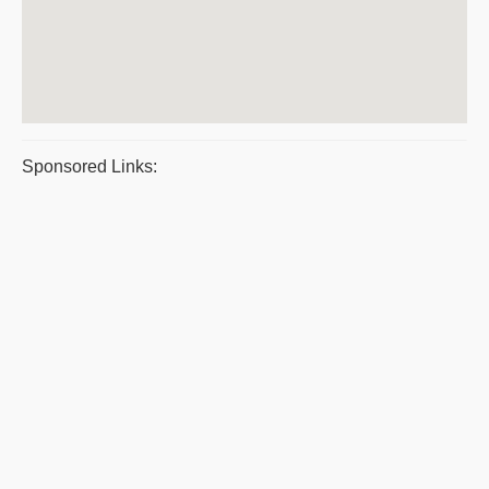
Sponsored Links: