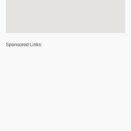
Sponsored Links: