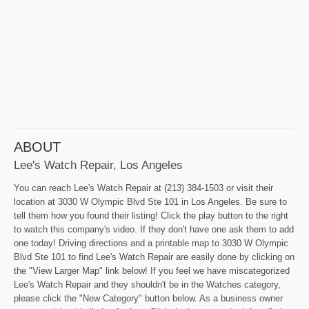
ABOUT
Lee's Watch Repair, Los Angeles
You can reach Lee's Watch Repair at (213) 384-1503 or visit their
location at 3030 W Olympic Blvd Ste 101 in Los Angeles. Be sure to
tell them how you found their listing! Click the play button to the right
to watch this company's video. If they don't have one ask them to add
one today! Driving directions and a printable map to 3030 W Olympic
Blvd Ste 101 to find Lee's Watch Repair are easily done by clicking on
the "View Larger Map" link below! If you feel we have miscategorized
Lee's Watch Repair and they shouldn't be in the Watches category,
please click the "New Category" button below. As a business owner