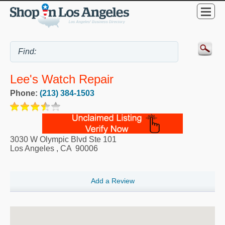
Lee's Watch Repair
Phone:
(213) 384-1503
3030 W Olympic Blvd Ste 101
Los Angeles
,
CA
90006
Add a Review