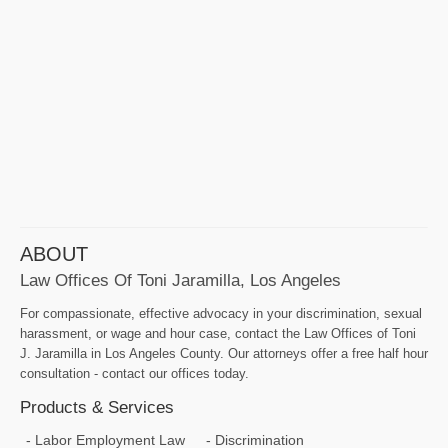
ABOUT
Law Offices Of Toni Jaramilla, Los Angeles
For compassionate, effective advocacy in your discrimination, sexual
harassment, or wage and hour case, contact the Law Offices of Toni
J. Jaramilla in Los Angeles County. Our attorneys offer a free half hour
consultation - contact our offices today.
Products & Services
Labor Employment Law
Discrimination