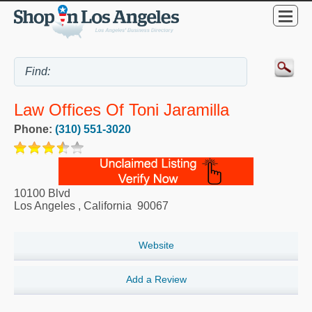
Law Offices Of Toni Jaramilla
Phone:
(310) 551-3020
10100 Blvd
Los Angeles
,
California
90067
Website
Add a Review