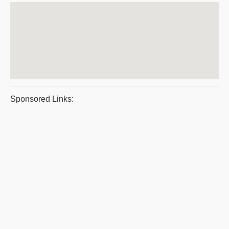
Sponsored Links: