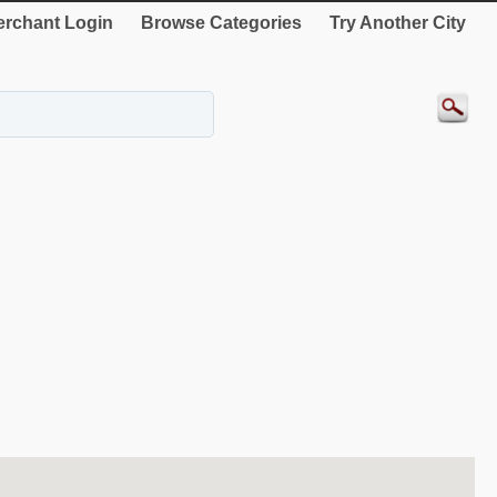
rchant Login
Browse Categories
Try Another City