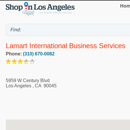
Hom
Lamart International Business Services
Phone:
(310) 670-0082
5959 W Century Blvd
Los Angeles
,
CA
90045