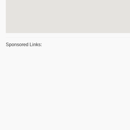
Sponsored Links: