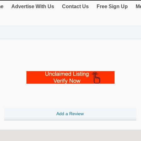
e
Advertise With Us
Contact Us
Free Sign Up
Me
Add a Review