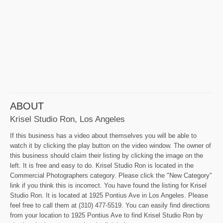
ABOUT
Krisel Studio Ron, Los Angeles
If this business has a video about themselves you will be able to
watch it by clicking the play button on the video window. The owner of
this business should claim their listing by clicking the image on the
left. It is free and easy to do. Krisel Studio Ron is located in the
Commercial Photographers category. Please click the "New Category"
link if you think this is incorrect. You have found the listing for Krisel
Studio Ron. It is located at 1925 Pontius Ave in Los Angeles. Please
feel free to call them at (310) 477-5519. You can easily find directions
from your location to 1925 Pontius Ave to find Krisel Studio Ron by