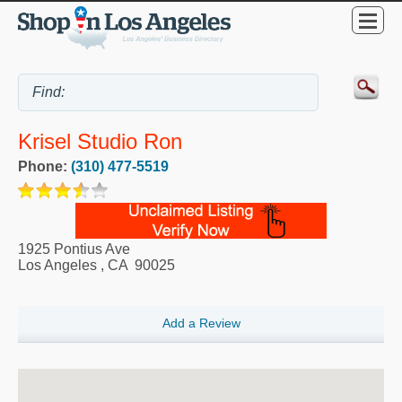
Krisel Studio Ron
Phone:
(310) 477-5519
1925 Pontius Ave
Los Angeles
,
CA
90025
Add a Review