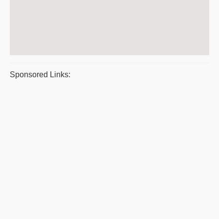
Sponsored Links: