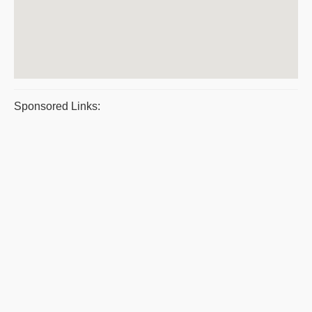
Sponsored Links: