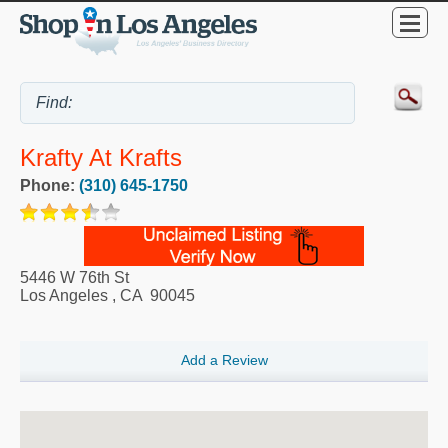
Krafty At Krafts
Phone:
(310) 645-1750
5446 W 76th St
Los Angeles
,
CA
90045
Add a Review