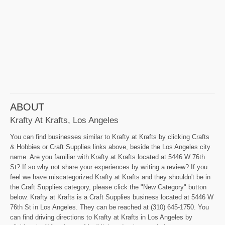
ABOUT
Krafty At Krafts, Los Angeles
You can find businesses similar to Krafty at Krafts by clicking Crafts
& Hobbies or Craft Supplies links above, beside the Los Angeles city
name. Are you familiar with Krafty at Krafts located at 5446 W 76th
St? If so why not share your experiences by writing a review? If you
feel we have miscategorized Krafty at Krafts and they shouldn't be in
the Craft Supplies category, please click the "New Category" button
below. Krafty at Krafts is a Craft Supplies business located at 5446 W
76th St in Los Angeles. They can be reached at (310) 645-1750. You
can find driving directions to Krafty at Krafts in Los Angeles by