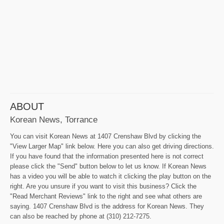
ABOUT
Korean News, Torrance
You can visit Korean News at 1407 Crenshaw Blvd by clicking the
"View Larger Map" link below. Here you can also get driving directions.
If you have found that the information presented here is not correct
please click the "Send" button below to let us know. If Korean News
has a video you will be able to watch it clicking the play button on the
right. Are you unsure if you want to visit this business? Click the
"Read Merchant Reviews" link to the right and see what others are
saying. 1407 Crenshaw Blvd is the address for Korean News. They
can also be reached by phone at (310) 212-7275.