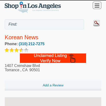
Korean News
Phone:
(310) 212-7275
1407 Crenshaw Blvd
Torrance
,
CA
90501
Add a Review