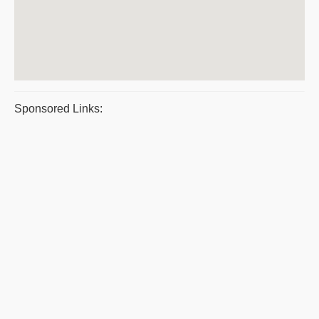
Sponsored Links: