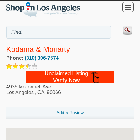
Kodama & Moriarty
Phone:
(310) 306-7574
4935 Mcconnell Ave
Los Angeles
,
CA
90066
Add a Review