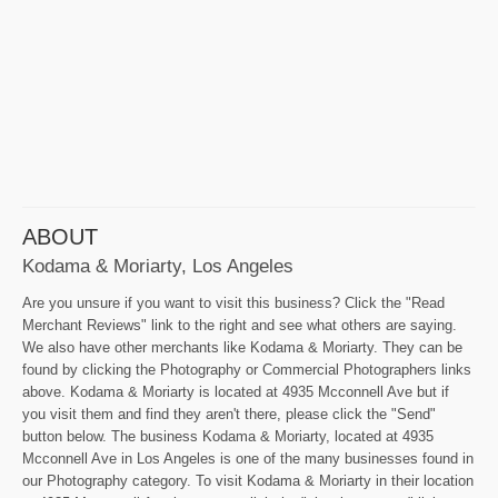
ABOUT
Kodama & Moriarty, Los Angeles
Are you unsure if you want to visit this business? Click the "Read
Merchant Reviews" link to the right and see what others are saying.
We also have other merchants like Kodama & Moriarty. They can be
found by clicking the Photography or Commercial Photographers links
above. Kodama & Moriarty is located at 4935 Mcconnell Ave but if
you visit them and find they aren't there, please click the "Send"
button below. The business Kodama & Moriarty, located at 4935
Mcconnell Ave in Los Angeles is one of the many businesses found in
our Photography category. To visit Kodama & Moriarty in their location