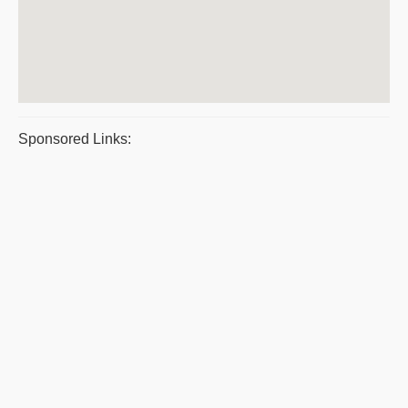
Sponsored Links: