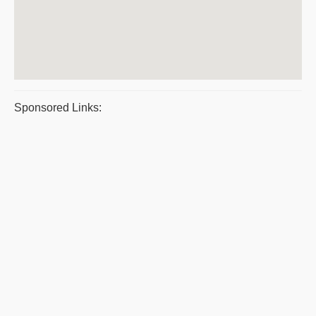
Sponsored Links: