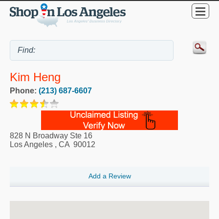
Kim Heng
Phone:
(213) 687-6607
828 N Broadway Ste 16
Los Angeles
,
CA
90012
Add a Review