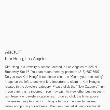
ABOUT
Kim Heng, Los Angeles
Kim Heng is a Jewelry business located in Los Angeles at 828 N
Broadway Ste 16. You can reach them by phone at (213) 687-6607.
Do you own Kim Heng? If so please click the "Claim your free listing"
image on the left to see why it is important to claim it. Kim Heng is
located in the Jewelers category. Please click the "New Category" link
if you think this is incorrect. You may wish to view other businesses in
our Jewelry or Jewelers categories. To do so click the links above.
The easiest way to visit Kim Heng is to click the view larger map
below and put in your address. Then you can get driving directions!