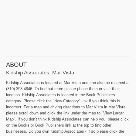
ABOUT
Kidship Associates, Mar Vista
Kidship Associates is located at Mar Vista and can also be reached at
(310) 398-4646. To find out more please phone them or visit their
location. Kidship Associates is located in the Book Publishers
category. Please click the "New Category" link if you think this is
incorrect. For a map and driving directions to Mar Vista in Mar Vista
please scroll down and click the link under the map to "View Larger
Map". If you don't think Kidship Associates can help you, please click
on the Books or Book Publishers link at the top to find other
businesess. Do you own Kidship Associates? If so please click the