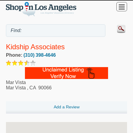
Kidship Associates
Phone:
(310) 398-4646
Mar Vista
Mar Vista
,
CA
90066
Add a Review