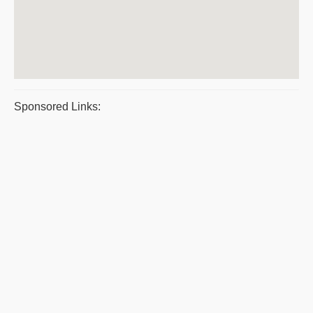
Sponsored Links: