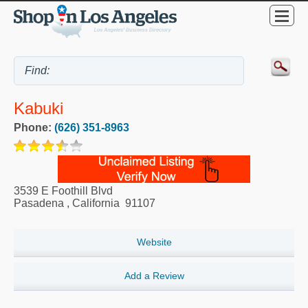
Kabuki
Phone:
(626) 351-8963
3539 E Foothill Blvd
Pasadena
,
California
91107
Website
Add a Review