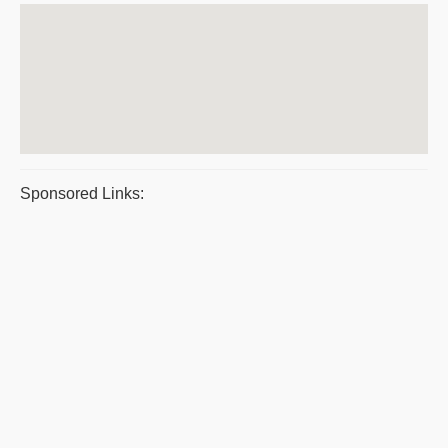
Sponsored Links: