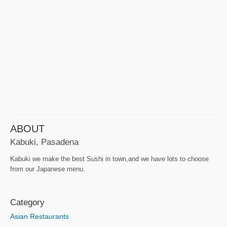
ABOUT
Kabuki, Pasadena
Kabuki we make the best Sushi in town,and we have lots to choose
from our Japanese menu.
Category
Asian Restaurants