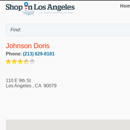
Hom
Johnson Doris
Phone:
(213) 629-8181
110 E 9th St
Los Angeles
,
CA
90079