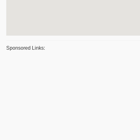
Sponsored Links: