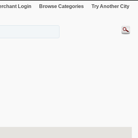
rchant Login
Browse Categories
Try Another City