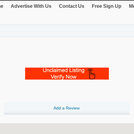
e
Advertise With Us
Contact Us
Free Sign Up
Me
Add a Review