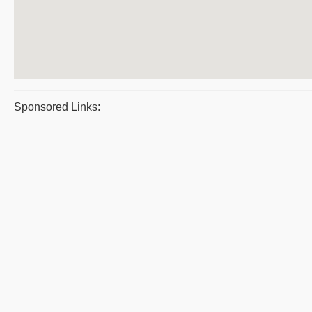
Sponsored Links: