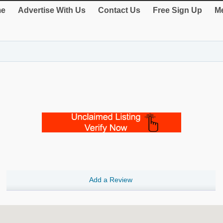
e
Advertise With Us
Contact Us
Free Sign Up
Me
Add a Review