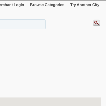
rchant Login
Browse Categories
Try Another City