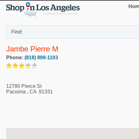
Hom
Jambe Pierre M
Phone:
(818) 899-1103
12780 Pierce St
Pacoima
,
CA
91331