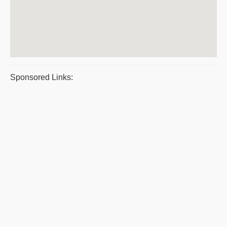
Sponsored Links: