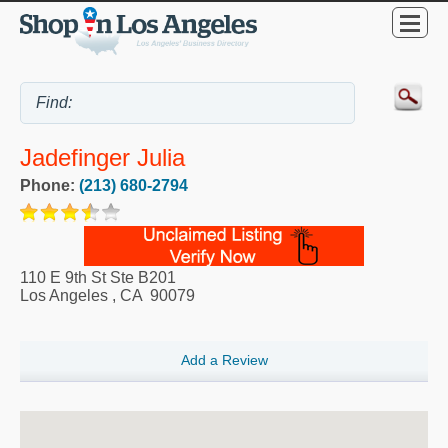
Jadefinger Julia
Phone:
(213) 680-2794
110 E 9th St Ste B201
Los Angeles
,
CA
90079
Add a Review