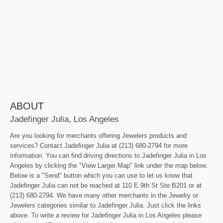
ABOUT
Jadefinger Julia, Los Angeles
Are you looking for merchants offering Jewelers products and
services? Contact Jadefinger Julia at (213) 680-2794 for more
information. You can find driving directions to Jadefinger Julia in Los
Angeles by clicking the "View Larger Map" link under the map below.
Below is a "Send" button which you can use to let us know that
Jadefinger Julia can not be reached at 110 E 9th St Ste B201 or at
(213) 680-2794. We have many other merchants in the Jewelry or
Jewelers categories similar to Jadefinger Julia. Just click the links
above. To write a review for Jadefinger Julia in Los Angeles please