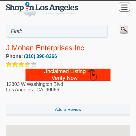
J Mohan Enterprises Inc
Phone:
(310) 390-8266
12303 W Washington Blvd
Los Angeles
,
CA
90066
Add a Review