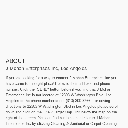
ABOUT
J Mohan Enterprises Inc, Los Angeles
If you are looking for a way to contact J Mohan Enterprises Inc you
have come to the right place! Below is their address and phone
number. Click the "SEND" button below if you find that J Mohan
Enterprises Inc is not located at 12303 W Washington Blvd, Los
Angeles or the phone number is not (310) 390-8266. For driving
directions to 12303 W Washington Blvd in Los Angeles please scroll
down and click on the "View Larger Map" link below the map on the
right of the screen. You can find businesses similar to J Mohan
Enterprises Inc by clicking Cleaning & Janitorial or Carpet Cleaning