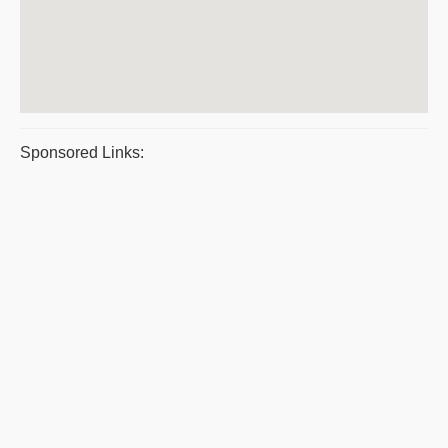
Sponsored Links: