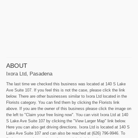
ABOUT
Ixora Ltd, Pasadena
The last time we checked this business was located at 140 S Lake
Ave Suite 107. If you feel this is not the case, please click the link
below. There are other businesses similar to Ixora Ltd located in the
Florists category. You can find them by clicking the Florists link
above. If you are the owner of this business please click the image on
the left to "Claim your free lising now". You can visit Ixora Ltd at 140
S Lake Ave Suite 107 by clicking the "View Larger Map" link below.
Here you can also get driving directions. Ixora Ltd is located at 140 S
Lake Ave Suite 107 and can also be reached at (626) 796-9946. To