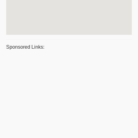
Sponsored Links: