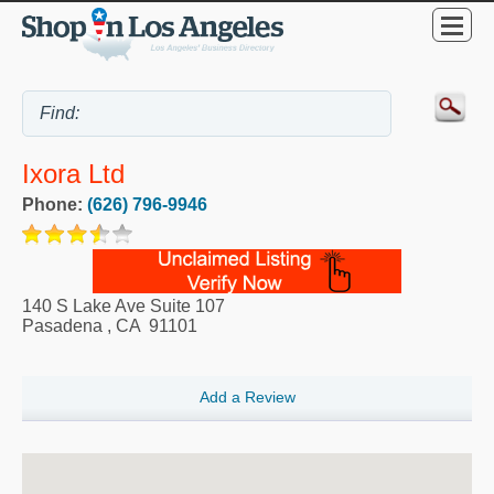
Ixora Ltd
Phone:
(626) 796-9946
140 S Lake Ave Suite 107
Pasadena
,
CA
91101
Add a Review