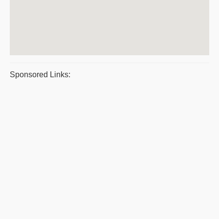
Sponsored Links: