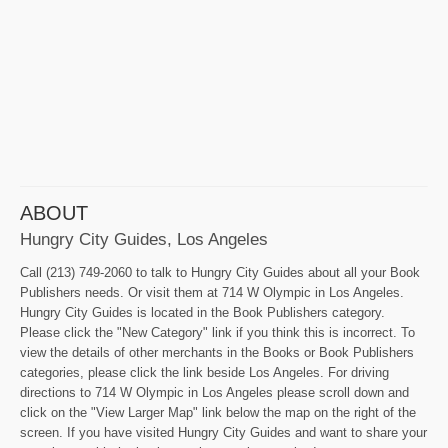
ABOUT
Hungry City Guides, Los Angeles
Call (213) 749-2060 to talk to Hungry City Guides about all your Book
Publishers needs. Or visit them at 714 W Olympic in Los Angeles.
Hungry City Guides is located in the Book Publishers category.
Please click the "New Category" link if you think this is incorrect. To
view the details of other merchants in the Books or Book Publishers
categories, please click the link beside Los Angeles. For driving
directions to 714 W Olympic in Los Angeles please scroll down and
click on the "View Larger Map" link below the map on the right of the
screen. If you have visited Hungry City Guides and want to share your