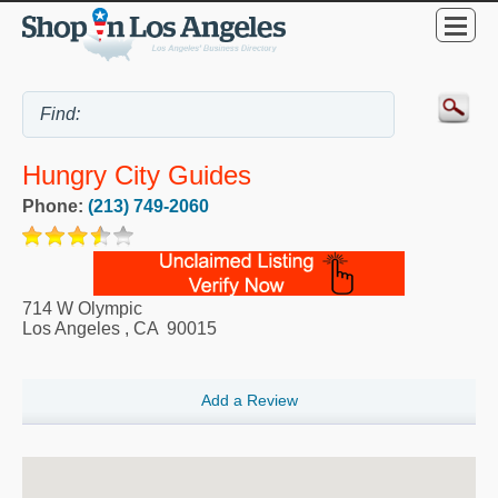
Hungry City Guides
Phone:
(213) 749-2060
714 W Olympic
Los Angeles
,
CA
90015
Add a Review