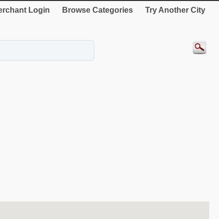
rchant Login
Browse Categories
Try Another City