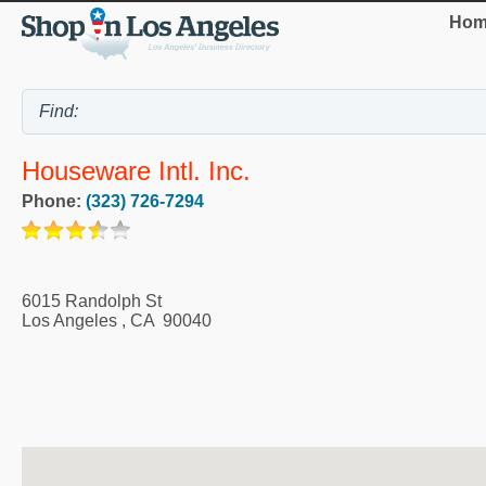
Hom
Houseware Intl. Inc.
Phone:
(323) 726-7294
6015 Randolph St
Los Angeles
,
CA
90040