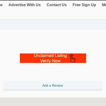
e
Advertise With Us
Contact Us
Free Sign Up
Me
Add a Review