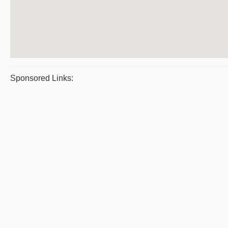
Sponsored Links: