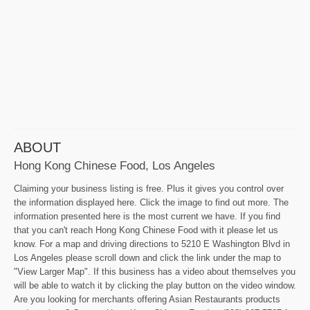
ABOUT
Hong Kong Chinese Food, Los Angeles
Claiming your business listing is free. Plus it gives you control over
the information displayed here. Click the image to find out more. The
information presented here is the most current we have. If you find
that you can't reach Hong Kong Chinese Food with it please let us
know. For a map and driving directions to 5210 E Washington Blvd in
Los Angeles please scroll down and click the link under the map to
"View Larger Map". If this business has a video about themselves you
will be able to watch it by clicking the play button on the video window.
Are you looking for merchants offering Asian Restaurants products