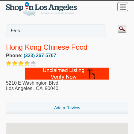
Hong Kong Chinese Food
Phone:
(323) 267-5767
5210 E Washington Blvd
Los Angeles
,
CA
90040
Add a Review