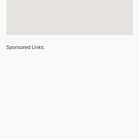
Sponsored Links: