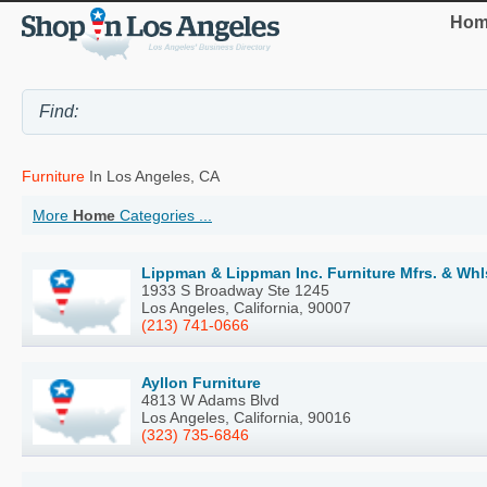
Hom
Furniture
In Los Angeles, CA
More
Home
Categories ...
Lippman & Lippman Inc. Furniture Mfrs. & Wh
1933 S Broadway Ste 1245
Los Angeles, California, 90007
(213) 741-0666
Ayllon Furniture
4813 W Adams Blvd
Los Angeles, California, 90016
(323) 735-6846