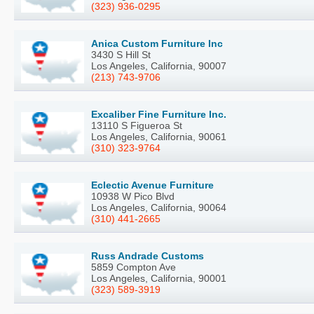
(323) 936-0295
Anica Custom Furniture Inc
3430 S Hill St
Los Angeles, California, 90007
(213) 743-9706
Excaliber Fine Furniture Inc.
13110 S Figueroa St
Los Angeles, California, 90061
(310) 323-9764
Eclectic Avenue Furniture
10938 W Pico Blvd
Los Angeles, California, 90064
(310) 441-2665
Russ Andrade Customs
5859 Compton Ave
Los Angeles, California, 90001
(323) 589-3919