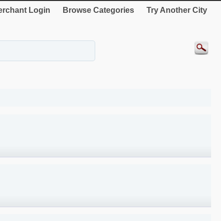
rchant Login
Browse Categories
Try Another City