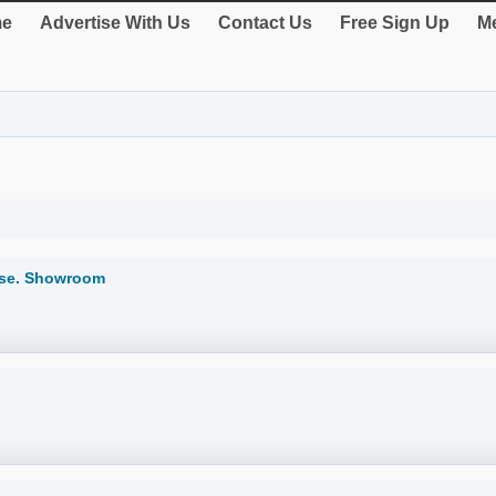
e
Advertise With Us
Contact Us
Free Sign Up
Me
lse. Showroom