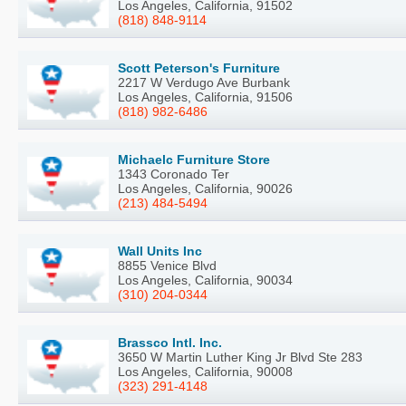
Los Angeles, California, 91502
(818) 848-9114
Scott Peterson's Furniture
2217 W Verdugo Ave Burbank
Los Angeles, California, 91506
(818) 982-6486
Michaelc Furniture Store
1343 Coronado Ter
Los Angeles, California, 90026
(213) 484-5494
Wall Units Inc
8855 Venice Blvd
Los Angeles, California, 90034
(310) 204-0344
Brassco Intl. Inc.
3650 W Martin Luther King Jr Blvd Ste 283
Los Angeles, California, 90008
(323) 291-4148