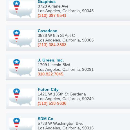
Graphics
8728 Airlane Ave
Los Angeles, California, 90045
(310) 397-8541
Casadeco
3528 W 8th St Apt C
Los Angeles, California, 90005
(213) 384-3363
J. Green, Inc.
1709 Lincoln Blvd
Los Angeles, California, 90291
310.822.7045
Futon City
1421 W 135th St Gardena
Los Angeles, California, 90249
(310) 538-9636
SDM Co.
5738 W Washington Blvd
Los Angeles, California, 90016