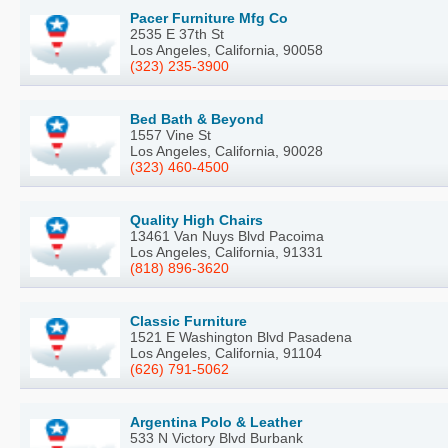
Pacer Furniture Mfg Co
2535 E 37th St
Los Angeles, California, 90058
(323) 235-3900
Bed Bath & Beyond
1557 Vine St
Los Angeles, California, 90028
(323) 460-4500
Quality High Chairs
13461 Van Nuys Blvd Pacoima
Los Angeles, California, 91331
(818) 896-3620
Classic Furniture
1521 E Washington Blvd Pasadena
Los Angeles, California, 91104
(626) 791-5062
Argentina Polo & Leather
533 N Victory Blvd Burbank