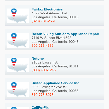
Fairfax Electronics
4527 West Adams Blvd.
Los Angeles, California, 90016
(323) 731-2561
Bosch Viking Sub Zero Appliance Repair
7119 W Sunset Blvd #392
Los Angeles, California, 90046
800-219-4682
Nutone
21632 Lassen St.
Los Angeles, California, 91311
(800) 400-1245
United Appliance Service Inc
6050 Lexington Ave #7
Los Angeles, California, 90038
310-775-8075
CallForFix