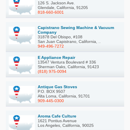
126 S. Jackson Ave.
Glendale, California, 91205
818-660-6001
Capistrano Sewing Machine & Vacuum
Company
31878 Del Obispo, #108
San Juan Capistrano, California, ..
949-496-7272
E Appliance Repair
13547 Ventura Boulevard # 336
Sherman Oaks, California, 91423
(818) 975-0094
Antique Gas Stoves
P.O. BOX 9507
Alta Loma, California, 91701
909-445-0300
Aroma Cafe Culture
1621 Pontius Avenue
Los Angeles, California, 90025