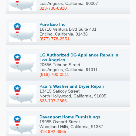
Los Angeles, California, 90007
323-730-8910
Pure Eco Inc
16710 Ventura Blvd Suite 401
Encino, California, 91436
(877) 778-2551
LG Authorized DG Appliance Repair in
Los Angeles
20656 Tribune Street
Los Angeles, California, 91311
(818) 700-0811
Paul’s Washer and Dryer Repair
13415 Saticoy Street
North Hollywood, California, 91605
323-707-2366
Davenport Home Furnishings
19985 Oxnard Street
Woodland Hills, California, 91367
818.992.8965