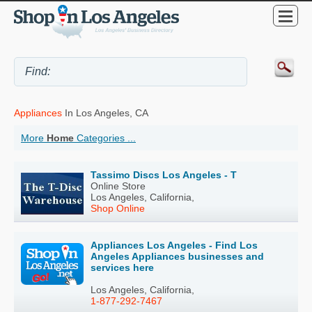
Appliances
In Los Angeles, CA
More
Home
Categories ...
Tassimo Discs Los Angeles - T
Online Store
Los Angeles, California,
Shop Online
Appliances Los Angeles - Find Los
Angeles Appliances businesses and
services here
Los Angeles, California,
1-877-292-7467