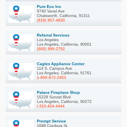
Pure Eco Inc
9740 Variel Ave
Chatsworth, California, 91311
(818) 857-4830
Referral Services
Los Angeles
Los Angeles, California, 90001
(800) 999-2792
Cagles Appliance Center
114 S. Campus Ave.
Los Angeles, California, 91761
1-800-672-2453
Palace Fireplace Shop
15228 Sunset Blvd.
Los Angeles, California, 90272
l-310-454-4444
Prompt Service
1688 Cordova St.