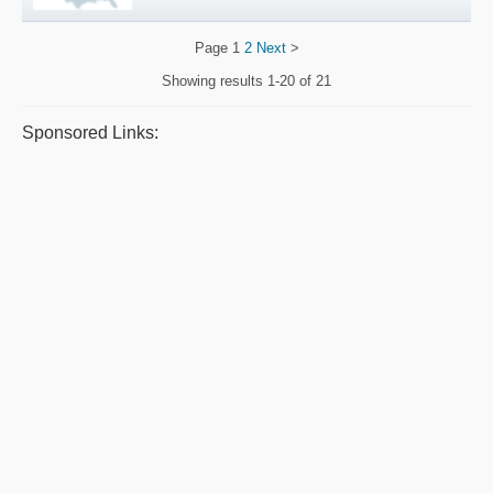
Page
1
2
Next
>
Showing results
1-20 of 21
Sponsored Links: