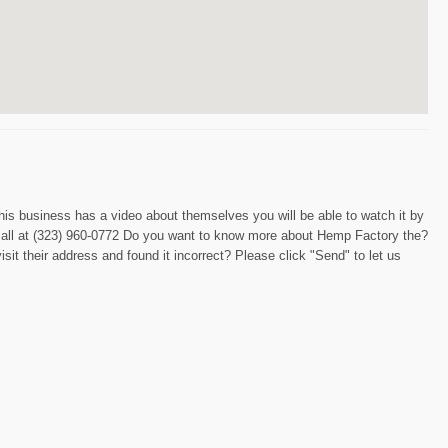
this business has a video about themselves you will be able to watch it by
a call at (323) 960-0772 Do you want to know more about Hemp Factory the?
sit their address and found it incorrect? Please click "Send" to let us