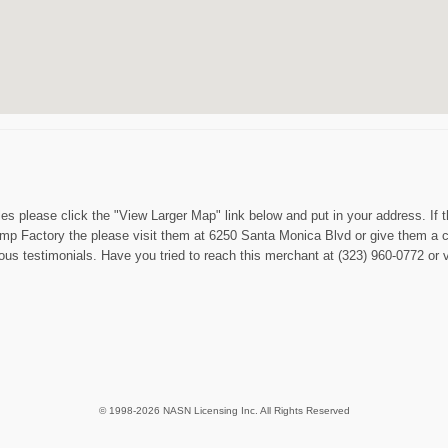
es please click the "View Larger Map" link below and put in your address. If 
 Hemp Factory the please visit them at 6250 Santa Monica Blvd or give them 
us testimonials. Have you tried to reach this merchant at (323) 960-0772 or vi
© 1998-2026 NASN Licensing Inc. All Rights Reserved