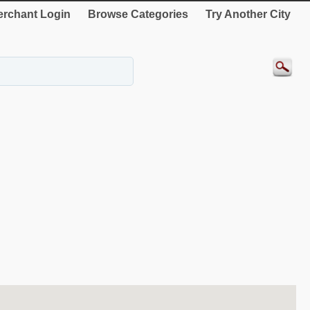
rchant Login
Browse Categories
Try Another City