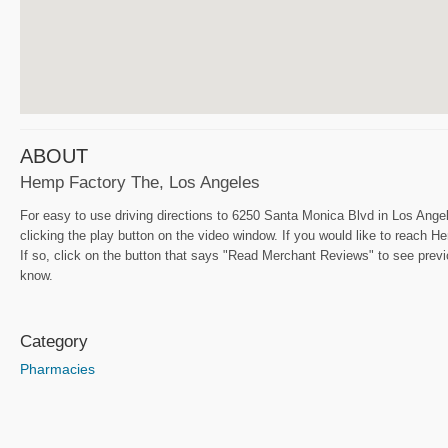
ABOUT
Hemp Factory The, Los Angeles
For easy to use driving directions to 6250 Santa Monica Blvd in Los Angel
clicking the play button on the video window. If you would like to reach
If so, click on the button that says "Read Merchant Reviews" to see previo
know.
Category
Pharmacies