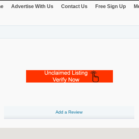
e
Advertise With Us
Contact Us
Free Sign Up
Me
Add a Review