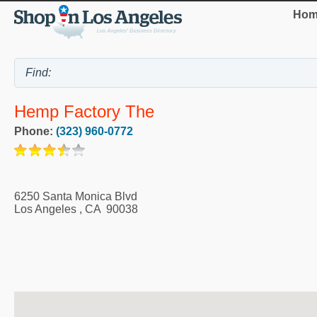
Hom
Hemp Factory The
Phone:
(323) 960-0772
6250 Santa Monica Blvd
Los Angeles
,
CA
90038