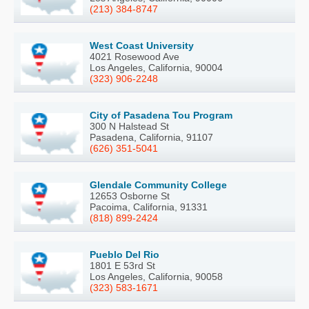
(213) 384-8747
West Coast University
4021 Rosewood Ave
Los Angeles, California, 90004
(323) 906-2248
City of Pasadena Tou Program
300 N Halstead St
Pasadena, California, 91107
(626) 351-5041
Glendale Community College
12653 Osborne St
Pacoima, California, 91331
(818) 899-2424
Pueblo Del Rio
1801 E 53rd St
Los Angeles, California, 90058
(323) 583-1671