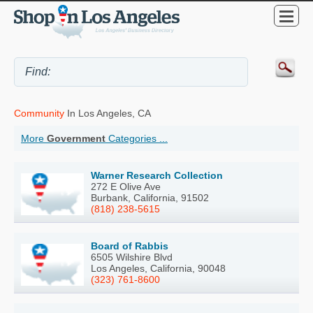
Community
In Los Angeles, CA
More
Government
Categories ...
Warner Research Collection
272 E Olive Ave
Burbank, California, 91502
(818) 238-5615
Board of Rabbis
6505 Wilshire Blvd
Los Angeles, California, 90048
(323) 761-8600