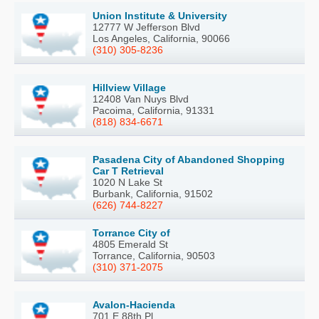
Union Institute & University
12777 W Jefferson Blvd
Los Angeles, California, 90066
(310) 305-8236
Hillview Village
12408 Van Nuys Blvd
Pacoima, California, 91331
(818) 834-6671
Pasadena City of Abandoned Shopping
Car T Retrieval
1020 N Lake St
Burbank, California, 91502
(626) 744-8227
Torrance City of
4805 Emerald St
Torrance, California, 90503
(310) 371-2075
Avalon-Hacienda
701 E 88th Pl