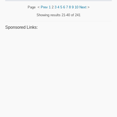
Page
<
Prev
1
2
3
4
5
6
7
8
9
10
Next
>
Showing results
21-40 of 241
Sponsored Links: