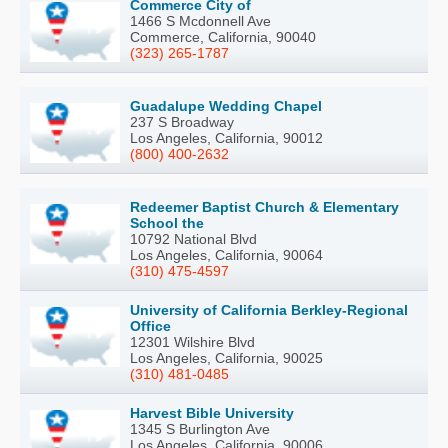
Commerce City of
1466 S Mcdonnell Ave
Commerce, California, 90040
(323) 265-1787
Guadalupe Wedding Chapel
237 S Broadway
Los Angeles, California, 90012
(800) 400-2632
Redeemer Baptist Church & Elementary
School the
10792 National Blvd
Los Angeles, California, 90064
(310) 475-4597
University of California Berkley-Regional
Office
12301 Wilshire Blvd
Los Angeles, California, 90025
(310) 481-0485
Harvest Bible University
1345 S Burlington Ave
Los Angeles, California, 90006