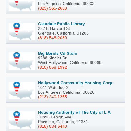
Los Angeles, California, 90002
(323) 565-2650
Glendale Public Library
222 E Harvard St
Glendale, California, 91205
(818) 548-2030
Big Bands Cd Store
9288 Kinglet Dr
West Hollywood, California, 90069
(310) 858-1992
Hollywood Community Housing Corp.
1011 Waterloo St
Los Angeles, California, 90026
(213) 240-1255
Housing Authority of The City of L A
10896 Lehigh Ave
Pacoima, California, 91331
(818) 834-6440