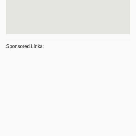
Sponsored Links: