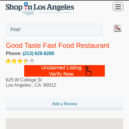
Good Taste Fast Food Restaurant
Phone:
(213) 628-8288
625 W College St
Los Angeles
,
CA
90012
Add a Review