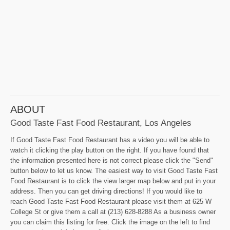
ABOUT
Good Taste Fast Food Restaurant, Los Angeles
If Good Taste Fast Food Restaurant has a video you will be able to
watch it clicking the play button on the right. If you have found that
the information presented here is not correct please click the "Send"
button below to let us know. The easiest way to visit Good Taste Fast
Food Restaurant is to click the view larger map below and put in your
address. Then you can get driving directions! If you would like to
reach Good Taste Fast Food Restaurant please visit them at 625 W
College St or give them a call at (213) 628-8288 As a business owner
you can claim this listing for free. Click the image on the left to find