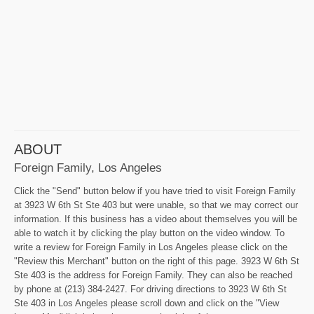
ABOUT
Foreign Family, Los Angeles
Click the "Send" button below if you have tried to visit Foreign Family
at 3923 W 6th St Ste 403 but were unable, so that we may correct our
information. If this business has a video about themselves you will be
able to watch it by clicking the play button on the video window. To
write a review for Foreign Family in Los Angeles please click on the
"Review this Merchant" button on the right of this page. 3923 W 6th St
Ste 403 is the address for Foreign Family. They can also be reached
by phone at (213) 384-2427. For driving directions to 3923 W 6th St
Ste 403 in Los Angeles please scroll down and click on the "View