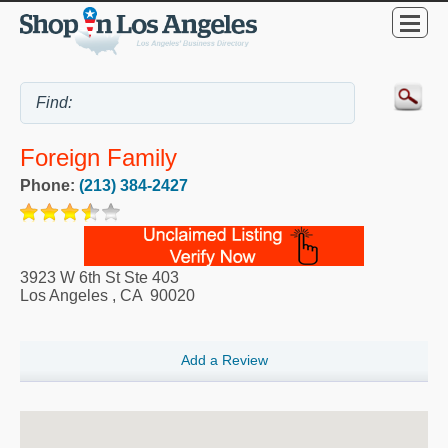
Foreign Family
Phone:
(213) 384-2427
3923 W 6th St Ste 403
Los Angeles
,
CA
90020
Add a Review