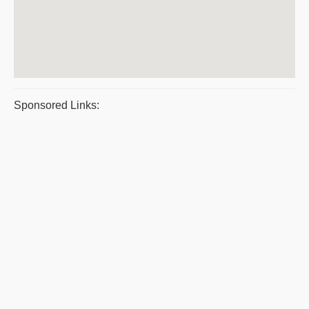
Sponsored Links: