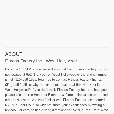
ABOUT
Fitness Factory Inc., West Hollywood
Click the "SEND" button below if you find that Fitness Factory Inc. is
not located at 652 N la Peer Dr, West Hollywood or the phone number
is not (310) 358-1838. Feel free to contact Fitness Factory Inc. at
(310) 358-1838, or why not visit their location at 652 N la Peer Dr in
West Hollywood? If you don't think Fitness Factory Inc. can help you,
please click on the Health or Exercise & Fitness link at the top to find
other businesess. Are you familiar with Fitness Factory Inc. located at
652 N la Peer Dr? If so why not share your experiences by writing a
review? For easy to use driving directions to 652 N la Peer Dr in West