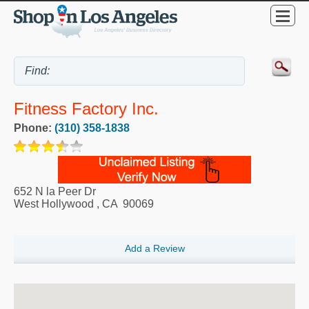
Fitness Factory Inc.
Phone:
(310) 358-1838
652 N la Peer Dr
West Hollywood
,
CA
90069
Add a Review