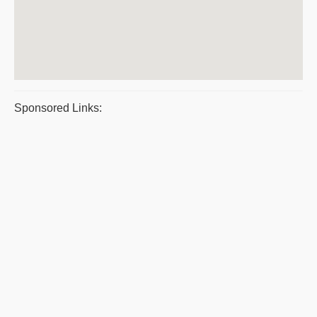
Sponsored Links: