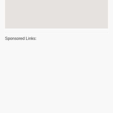
Sponsored Links: