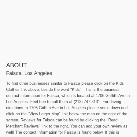
ABOUT
Faisca, Los Angeles
To find other businesses similar to Faisca please click on the Kids
Clothes link above, beside the word "Kids". This is the business
contact information for Faisca, which is located at 1706 Griffith Ave in
Los Angeles. Feel free to call them at (213) 747-8131. For driving
directions to 1706 Griffith Ave in Los Angeles please scroll down and
click on the "View Larger Map" link below the map on the right of the
screen. Reviews for Faisca can be found by clicking the "Read
Merchant Reviews" link to the right. You can add your own review as
well! The contact information for Faisca is found below. If this is