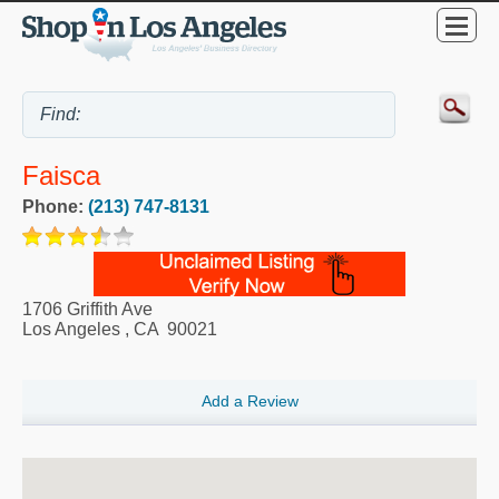
Faisca
Phone:
(213) 747-8131
1706 Griffith Ave
Los Angeles
,
CA
90021
Add a Review