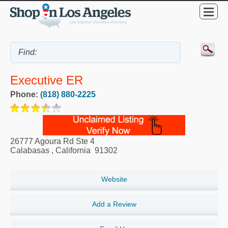
Executive ER
Phone:
(818) 880-2225
26777 Agoura Rd Ste 4
Calabasas
,
California
91302
Website
Add a Review