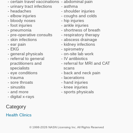
certain travel vaccinations
abdominal pain
urinary tract infections
asthma
headaches
shoulder injuries
elbow injuries
coughs and colds
bloody noses
hip injuries
foot injuries
ankle injuries
pneumonia
shortness of breath
pre-operative consults
respiratory therapy
skin infections
abscess drainage
ear pain
kidney infections
EKG
spirometry
general physicals
on-site lab work
referral to general
IV antibiotics
practitioners and
referral for MRI and CAT
specialists
scans
eye conditions
back and neck pain
trauma
lacerations
sore throats
hand injuries
sinusitis
knee injuries
and more
sports physicals
digital x-rays
Category
Health Clinics
© 1998-2026 NASN Licensing Inc. All Rights Reserved