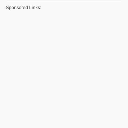
Sponsored Links: