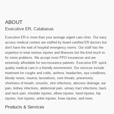
ABOUT
Executive ER, Calabasas
Executive ER is more than your average urgent care clinic. Our easy
access medical centers are staffed by board certified ER doctors but
don't have the wait of hospital emergency rooms. Our staff has the
expertise to treat serious injuries and illnesses but the kind touch to
fix minor problems. We accept most PPO insurances and are
extremely affordable for non-insurance patients. Executive ER: quick,
quality medical care in a friendly environment. Our services include
treatment for coughs and colds, asthma, headaches, eye conditions,
bloody noses, trauma, lacerations, sore throats, pneumonia,
shortness of breath, sinusitis, skin infections, abscess drainage, ear
pain, kidney infections, abdominal pain, urinary tract infections, back
and neck pain, shoulder injuries, elbow injuries, hand injuries, hip
injuries, foot injuries, ankle injuries, knee injuries, and more.
Products & Services