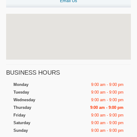
Email Us
BUSINESS HOURS
Monday
9:00 am - 9:00 pm
Tuesday
9:00 am - 9:00 pm
Wednesday
9:00 am - 9:00 pm
Thursday
9:00 am - 9:00 pm
Friday
9:00 am - 9:00 pm
Saturday
9:00 am - 9:00 pm
Sunday
9:00 am - 9:00 pm