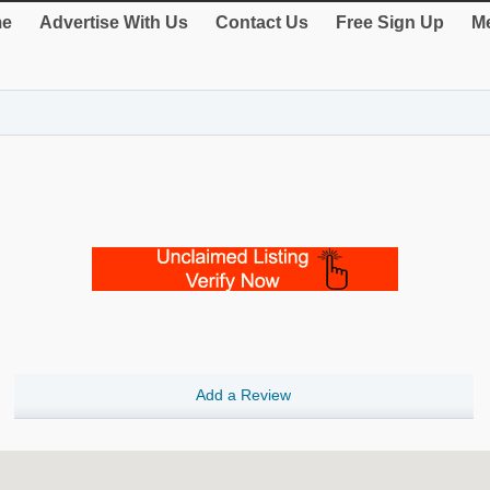
e
Advertise With Us
Contact Us
Free Sign Up
Me
Add a Review