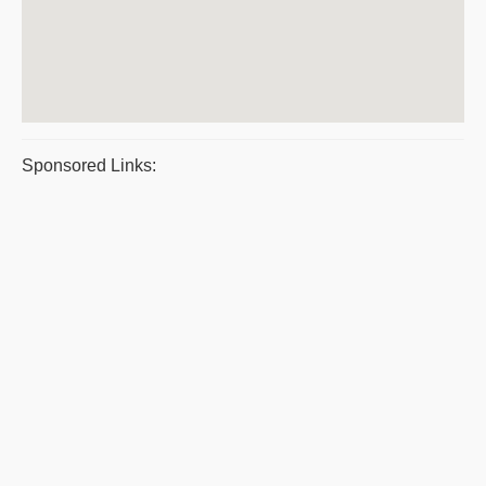
Sponsored Links: