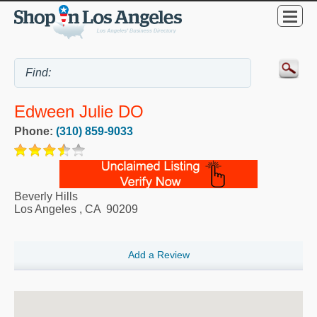
Edween Julie DO
Phone:
(310) 859-9033
Beverly Hills
Los Angeles
,
CA
90209
Add a Review