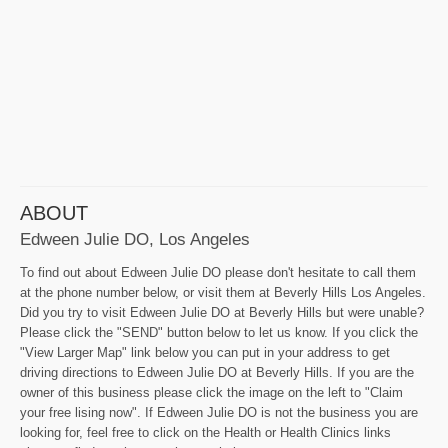
ABOUT
Edween Julie DO, Los Angeles
To find out about Edween Julie DO please don't hesitate to call them
at the phone number below, or visit them at Beverly Hills Los Angeles.
Did you try to visit Edween Julie DO at Beverly Hills but were unable?
Please click the "SEND" button below to let us know. If you click the
"View Larger Map" link below you can put in your address to get
driving directions to Edween Julie DO at Beverly Hills. If you are the
owner of this business please click the image on the left to "Claim
your free lising now". If Edween Julie DO is not the business you are
looking for, feel free to click on the Health or Health Clinics links