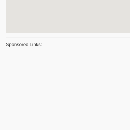
Sponsored Links: