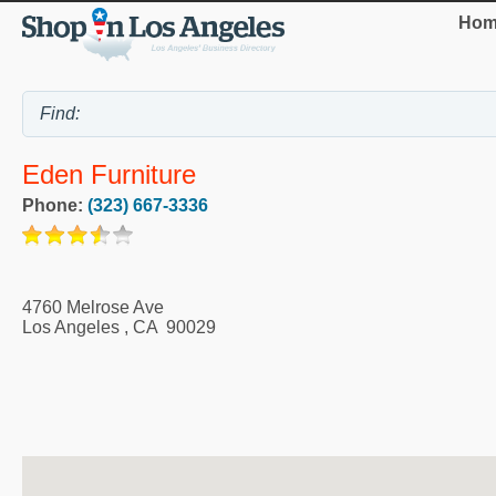
Hom
Eden Furniture
Phone:
(323) 667-3336
4760 Melrose Ave
Los Angeles
,
CA
90029