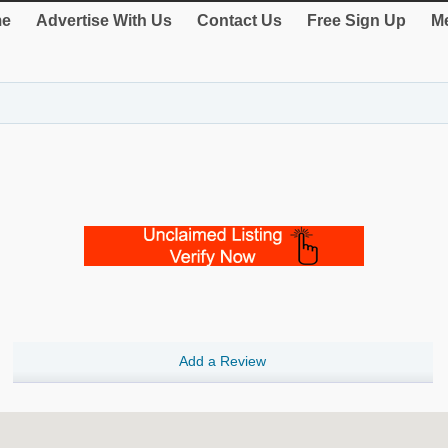
e
Advertise With Us
Contact Us
Free Sign Up
Me
Add a Review