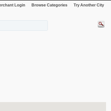
rchant Login
Browse Categories
Try Another City