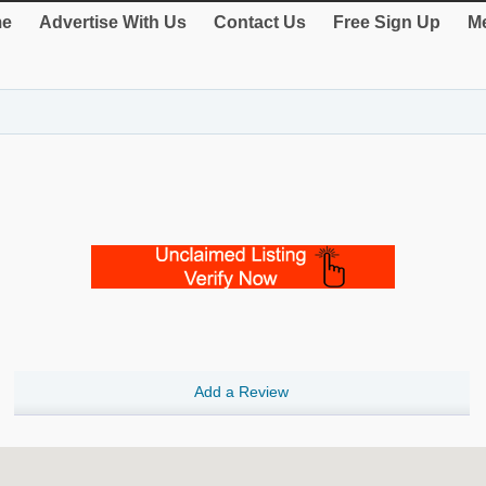
e
Advertise With Us
Contact Us
Free Sign Up
Me
Add a Review