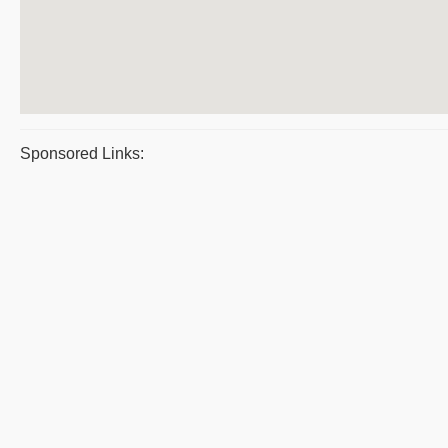
Sponsored Links: