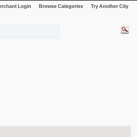
rchant Login
Browse Categories
Try Another City