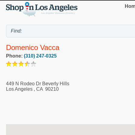
Hom
Domenico Vacca
Phone:
(310) 247-0325
449 N Rodeo Dr Beverly Hills
Los Angeles
,
CA
90210