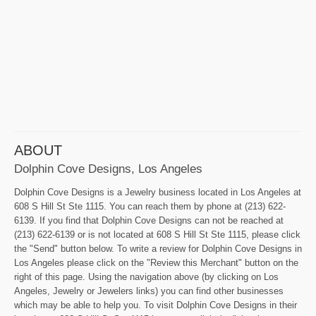
ABOUT
Dolphin Cove Designs, Los Angeles
Dolphin Cove Designs is a Jewelry business located in Los Angeles at
608 S Hill St Ste 1115. You can reach them by phone at (213) 622-
6139. If you find that Dolphin Cove Designs can not be reached at
(213) 622-6139 or is not located at 608 S Hill St Ste 1115, please click
the "Send" button below. To write a review for Dolphin Cove Designs in
Los Angeles please click on the "Review this Merchant" button on the
right of this page. Using the navigation above (by clicking on Los
Angeles, Jewelry or Jewelers links) you can find other businesses
which may be able to help you. To visit Dolphin Cove Designs in their