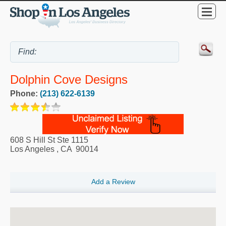
Dolphin Cove Designs
Phone:
(213) 622-6139
608 S Hill St Ste 1115
Los Angeles
,
CA
90014
Add a Review