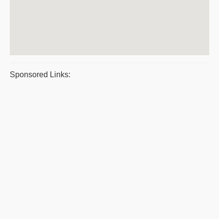
Sponsored Links: