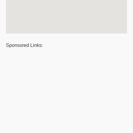
Sponsored Links: