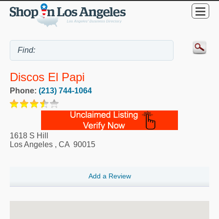
Discos El Papi
Phone:
(213) 744-1064
1618 S Hill
Los Angeles
,
CA
90015
Add a Review