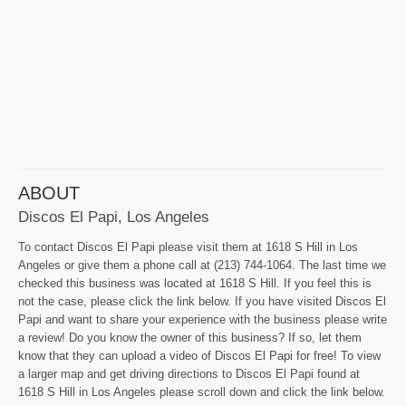
ABOUT
Discos El Papi, Los Angeles
To contact Discos El Papi please visit them at 1618 S Hill in Los
Angeles or give them a phone call at (213) 744-1064. The last time we
checked this business was located at 1618 S Hill. If you feel this is
not the case, please click the link below. If you have visited Discos El
Papi and want to share your experience with the business please write
a review! Do you know the owner of this business? If so, let them
know that they can upload a video of Discos El Papi for free! To view
a larger map and get driving directions to Discos El Papi found at
1618 S Hill in Los Angeles please scroll down and click the link below.