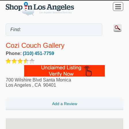
Cozi Couch Gallery
Phone:
(310) 451-7759
700 Wilshire Blvd Santa Monica
Los Angeles
,
CA
90401
Add a Review