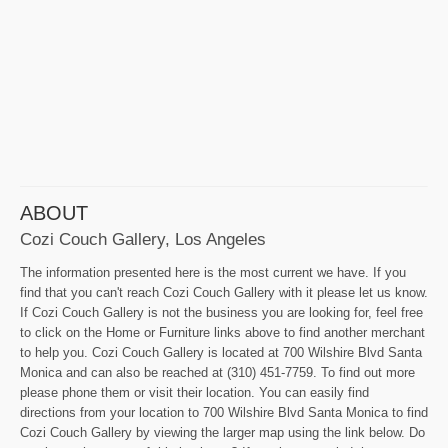
ABOUT
Cozi Couch Gallery, Los Angeles
The information presented here is the most current we have. If you
find that you can't reach Cozi Couch Gallery with it please let us know.
If Cozi Couch Gallery is not the business you are looking for, feel free
to click on the Home or Furniture links above to find another merchant
to help you. Cozi Couch Gallery is located at 700 Wilshire Blvd Santa
Monica and can also be reached at (310) 451-7759. To find out more
please phone them or visit their location. You can easily find
directions from your location to 700 Wilshire Blvd Santa Monica to find
Cozi Couch Gallery by viewing the larger map using the link below. Do