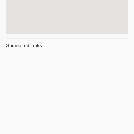
Sponsored Links: