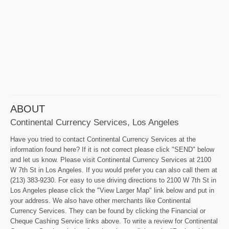
ABOUT
Continental Currency Services, Los Angeles
Have you tried to contact Continental Currency Services at the
information found here? If it is not correct please click "SEND" below
and let us know. Please visit Continental Currency Services at 2100
W 7th St in Los Angeles. If you would prefer you can also call them at
(213) 383-9230. For easy to use driving directions to 2100 W 7th St in
Los Angeles please click the "View Larger Map" link below and put in
your address. We also have other merchants like Continental
Currency Services. They can be found by clicking the Financial or
Cheque Cashing Service links above. To write a review for Continental