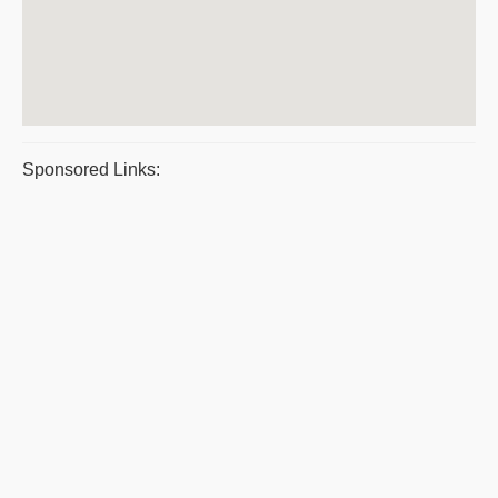
Sponsored Links: