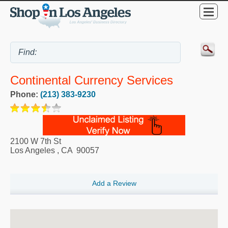
Continental Currency Services
Phone:
(213) 383-9230
2100 W 7th St
Los Angeles
,
CA
90057
Add a Review