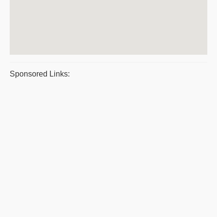
Sponsored Links: