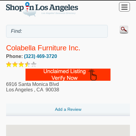
Colabella Furniture Inc.
Phone:
(323) 469-3720
6916 Santa Monica Blvd
Los Angeles
,
CA
90038
Add a Review