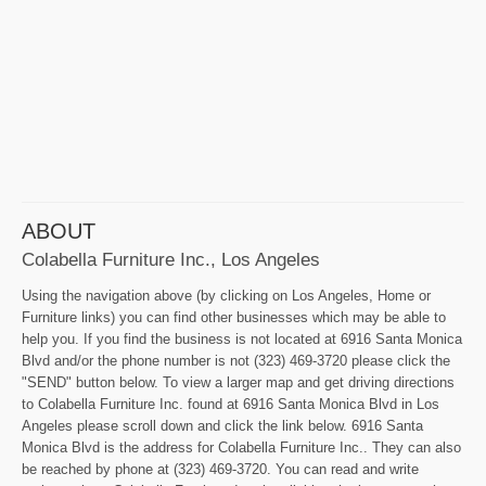
ABOUT
Colabella Furniture Inc., Los Angeles
Using the navigation above (by clicking on Los Angeles, Home or
Furniture links) you can find other businesses which may be able to
help you. If you find the business is not located at 6916 Santa Monica
Blvd and/or the phone number is not (323) 469-3720 please click the
"SEND" button below. To view a larger map and get driving directions
to Colabella Furniture Inc. found at 6916 Santa Monica Blvd in Los
Angeles please scroll down and click the link below. 6916 Santa
Monica Blvd is the address for Colabella Furniture Inc.. They can also
be reached by phone at (323) 469-3720. You can read and write