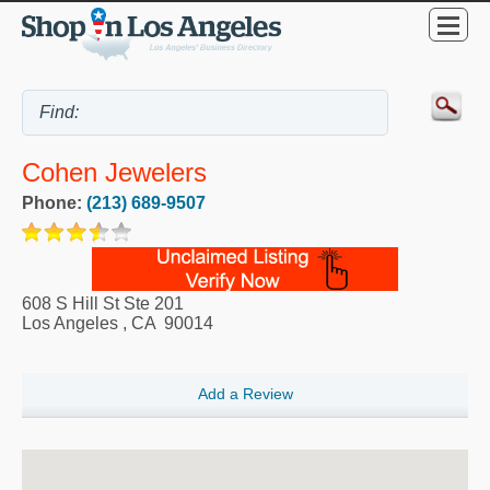
Cohen Jewelers
Phone:
(213) 689-9507
608 S Hill St Ste 201
Los Angeles
,
CA
90014
Add a Review