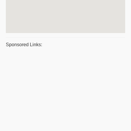
Sponsored Links: