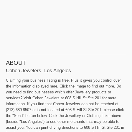
ABOUT
Cohen Jewelers, Los Angeles
Claiming your business listing is free. Plus it gives you control over
the information displayed here. Click the image to find out more. Do
you need to find businesses which offer Jewellery products or
services? Visit Cohen Jewelers at 608 S Hill St Ste 201 for more
information. If you find that Cohen Jewelers can not be reached at
(213) 689-9507 or is not located at 608 S Hill St Ste 201, please click
the "Send" button below. Click the Jewellery or Clothing links above
(beside "Los Angeles") to see other merchants that may be able to
assist you. You can print driving directions to 608 S Hill St Ste 201 in