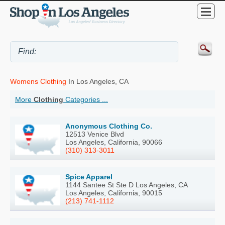
Womens Clothing
In Los Angeles, CA
More
Clothing
Categories ...
Anonymous Clothing Co.
12513 Venice Blvd
Los Angeles, California, 90066
(310) 313-3011
Spice Apparel
1144 Santee St Ste D Los Angeles, CA
Los Angeles, California, 90015
(213) 741-1112