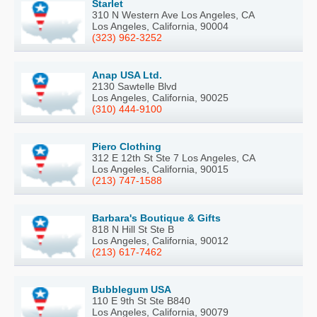
Starlet
310 N Western Ave Los Angeles, CA
Los Angeles, California, 90004
(323) 962-3252
Anap USA Ltd.
2130 Sawtelle Blvd
Los Angeles, California, 90025
(310) 444-9100
Piero Clothing
312 E 12th St Ste 7 Los Angeles, CA
Los Angeles, California, 90015
(213) 747-1588
Barbara's Boutique & Gifts
818 N Hill St Ste B
Los Angeles, California, 90012
(213) 617-7462
Bubblegum USA
110 E 9th St Ste B840
Los Angeles, California, 90079