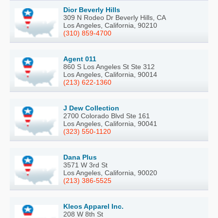
Dior Beverly Hills
309 N Rodeo Dr Beverly Hills, CA
Los Angeles, California, 90210
(310) 859-4700
Agent 011
860 S Los Angeles St Ste 312
Los Angeles, California, 90014
(213) 622-1360
J Dew Collection
2700 Colorado Blvd Ste 161
Los Angeles, California, 90041
(323) 550-1120
Dana Plus
3571 W 3rd St
Los Angeles, California, 90020
(213) 386-5525
Kleos Apparel Inc.
208 W 8th St