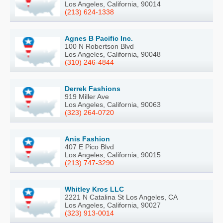
Los Angeles, California, 90014
(213) 624-1338
Agnes B Pacific Inc.
100 N Robertson Blvd
Los Angeles, California, 90048
(310) 246-4844
Derrek Fashions
919 Miller Ave
Los Angeles, California, 90063
(323) 264-0720
Anis Fashion
407 E Pico Blvd
Los Angeles, California, 90015
(213) 747-3290
Whitley Kros LLC
2221 N Catalina St Los Angeles, CA
Los Angeles, California, 90027
(323) 913-0014