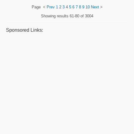
Page
<
Prev
1
2
3
4
5
6
7
8
9
10
Next
>
Showing results
61-80 of 3004
Sponsored Links: