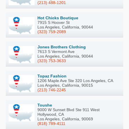
(213) 488-1201
Hot Chicks Boutique
7915 S Hoover St
Los Angeles, California, 90044
(323) 759-2089
Jones Brothers Clothing
7613 S Vermont Ave
Los Angeles, California, 90044
(323) 753-3633
Topaz Fashion
1206 Maple Ave Ste 320 Los Angeles, CA
Los Angeles, California, 90015
(213) 746-2245
Toushe
9000 W Sunset Blvd Ste 911 West
Hollywood, CA
Los Angeles, California, 90069
(818) 789-4111