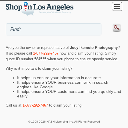
Are you the owner or representative of
Joey Ikemoto Photography
?
If so please call
1-877-292-7467
now and claim your listing. Simply
quote ID number
584535
when you phone to ensure speedy service.
Why is it important to claim your listing?
It helps us ensure your information is accurate
It helps ensure YOUR business can rank in search
engines like Google
It helps ensure YOUR customers can find you quickly and
easily
Call us at
1-877-292-7467
to claim your listing.
© 1998-2026 NASN Licensing Inc. All Rights Reserved