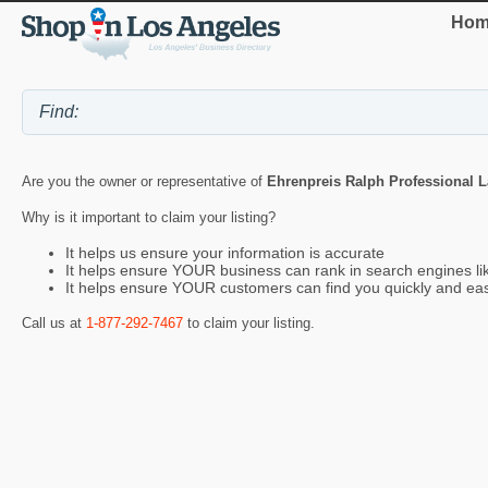
Hom
Are you the owner or representative of
Ehrenpreis Ralph Professional 
Why is it important to claim your listing?
It helps us ensure your information is accurate
It helps ensure YOUR business can rank in search engines l
It helps ensure YOUR customers can find you quickly and eas
Call us at
1-877-292-7467
to claim your listing.