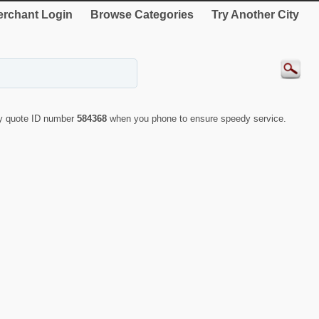
rchant Login
Browse Categories
Try Another City
ly quote ID number
584368
when you phone to ensure speedy service.