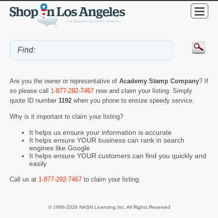
Are you the owner or representative of
Academy Stamp Company
? If
so please call
1-877-292-7467
now and claim your listing. Simply
quote ID number
1192
when you phone to ensure speedy service.
Why is it important to claim your listing?
It helps us ensure your information is accurate
It helps ensure YOUR business can rank in search
engines like Google
It helps ensure YOUR customers can find you quickly and
easily
Call us at
1-877-292-7467
to claim your listing.
© 1998-2026 NASN Licensing Inc. All Rights Reserved