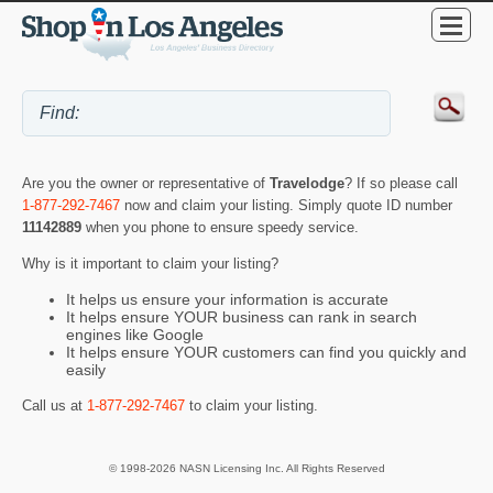
Are you the owner or representative of
Travelodge
? If so please call
1-877-292-7467
now and claim your listing. Simply quote ID number
11142889
when you phone to ensure speedy service.
Why is it important to claim your listing?
It helps us ensure your information is accurate
It helps ensure YOUR business can rank in search
engines like Google
It helps ensure YOUR customers can find you quickly and
easily
Call us at
1-877-292-7467
to claim your listing.
© 1998-2026 NASN Licensing Inc. All Rights Reserved