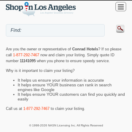
Are you the owner or representative of
Conrad Hotels
? If so please
call
1-877-292-7467
now and claim your listing. Simply quote ID
number
11141095
when you phone to ensure speedy service.
Why is it important to claim your listing?
It helps us ensure your information is accurate
It helps ensure YOUR business can rank in search
engines like Google
It helps ensure YOUR customers can find you quickly and
easily
Call us at
1-877-292-7467
to claim your listing.
© 1998-2026 NASN Licensing Inc. All Rights Reserved