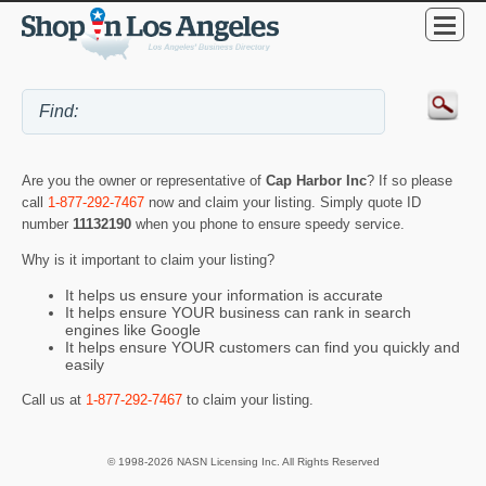
Are you the owner or representative of
Cap Harbor Inc
? If so please
call
1-877-292-7467
now and claim your listing. Simply quote ID
number
11132190
when you phone to ensure speedy service.
Why is it important to claim your listing?
It helps us ensure your information is accurate
It helps ensure YOUR business can rank in search
engines like Google
It helps ensure YOUR customers can find you quickly and
easily
Call us at
1-877-292-7467
to claim your listing.
© 1998-2026 NASN Licensing Inc. All Rights Reserved