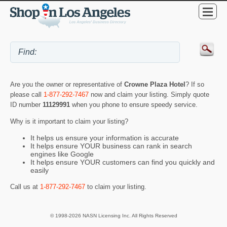
Are you the owner or representative of
Crowne Plaza Hotel
? If so
please call
1-877-292-7467
now and claim your listing. Simply quote
ID number
11129991
when you phone to ensure speedy service.
Why is it important to claim your listing?
It helps us ensure your information is accurate
It helps ensure YOUR business can rank in search
engines like Google
It helps ensure YOUR customers can find you quickly and
easily
Call us at
1-877-292-7467
to claim your listing.
© 1998-2026 NASN Licensing Inc. All Rights Reserved