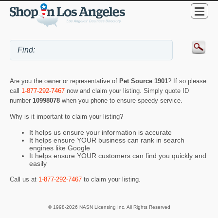
Are you the owner or representative of
Pet Source 1901
? If so please
call
1-877-292-7467
now and claim your listing. Simply quote ID
number
10998078
when you phone to ensure speedy service.
Why is it important to claim your listing?
It helps us ensure your information is accurate
It helps ensure YOUR business can rank in search
engines like Google
It helps ensure YOUR customers can find you quickly and
easily
Call us at
1-877-292-7467
to claim your listing.
© 1998-2026 NASN Licensing Inc. All Rights Reserved