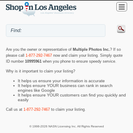
Are you the owner or representative of
Multiple Photos Inc.
? If so
please call
1-877-292-7467
now and claim your listing. Simply quote
ID number
10995961
when you phone to ensure speedy service.
Why is it important to claim your listing?
It helps us ensure your information is accurate
It helps ensure YOUR business can rank in search
engines like Google
It helps ensure YOUR customers can find you quickly and
easily
Call us at
1-877-292-7467
to claim your listing.
© 1998-2026 NASN Licensing Inc. All Rights Reserved