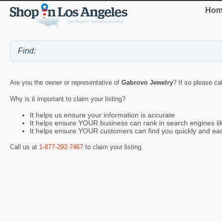
Hom
Are you the owner or representative of
Gabrovo Jewelry
? If so please ca
Why is it important to claim your listing?
It helps us ensure your information is accurate
It helps ensure YOUR business can rank in search engines l
It helps ensure YOUR customers can find you quickly and eas
Call us at
1-877-292-7467
to claim your listing.