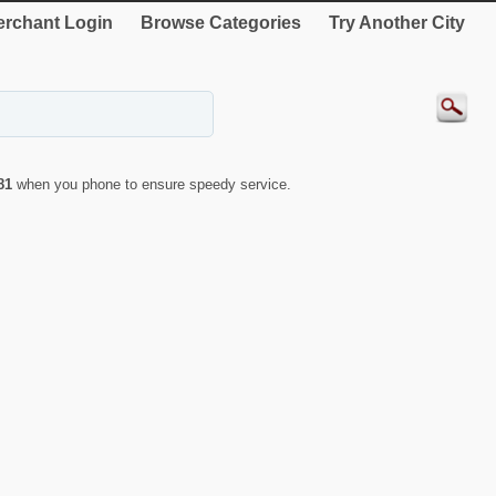
rchant Login
Browse Categories
Try Another City
81
when you phone to ensure speedy service.