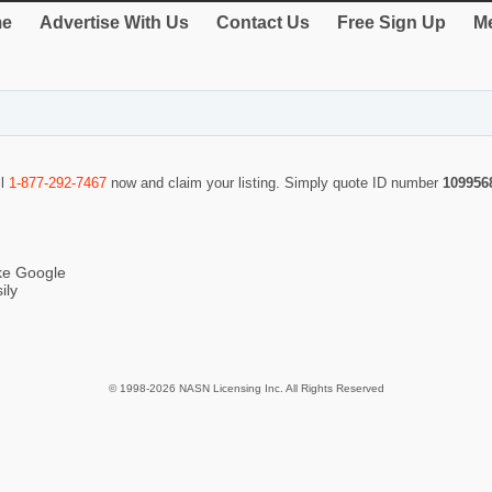
e
Advertise With Us
Contact Us
Free Sign Up
Me
ll
1-877-292-7467
now and claim your listing. Simply quote ID number
109956
ike Google
ily
© 1998-2026 NASN Licensing Inc. All Rights Reserved